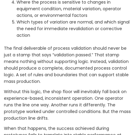
Where the process is sensitive to changes in
equipment condition, material variation, operator
actions, or environmental factors
Which types of variation are normal, and which signal
the need for immediate revalidation or corrective
action
The final deliverable of process validation should never be
just a stamp that says “validation passed.” That stamp
means nothing without supporting logic. Instead, validation
should produce a complete, documented process control
logic. A set of rules and boundaries that can support stable
mass production.
Without this logic, the shop floor will inevitably fall back on
experience-based, inconsistent operation. One operator
runs the line one way. Another runs it differently. The
prototype worked under controlled conditions. But the mass
production line drifts.
When that happens, the success achieved during
prototypes fails to translate into stable performance at