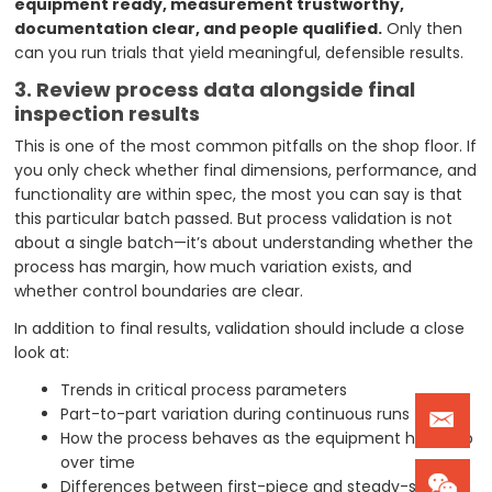
equipment ready, measurement trustworthy,
documentation clear, and people qualified.
Only then
can you run trials that yield meaningful, defensible results.
3. Review process data alongside final
inspection results
This is one of the most common pitfalls on the shop floor. If
you only check whether final dimensions, performance, and
functionality are within spec, the most you can say is that
this particular batch passed. But process validation is not
about a single batch—it’s about understanding whether the
process has margin, how much variation exists, and
whether control boundaries are clear.
In addition to final results, validation should include a close
look at:
Trends in critical process parameters
Part-to-part variation during continuous runs
How the process behaves as the equipment heats up
over time
Differences between first-piece and steady-state