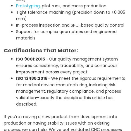
Prototyping
, pilot runs, and mass production
Tight tolerance machining (precision down to ±0.005
mm)
In-process inspection and SPC-based quality control
Support for complex geometries and engineered
materials
Certifications That Matter:
ISO 9001:2015
– Our quality management system
ensures consistency, traceability, and continuous
improvement across every project.
ISO 13485:2016
– We meet the rigorous requirements
for medical device manufacturing, including risk
management, regulatory compliance, and process
validation—exactly the discipline this article has
described.
If you’re moving a new product from development into
production or having stability issues with an existing
process, we can help. We’ve got validated CNC processes