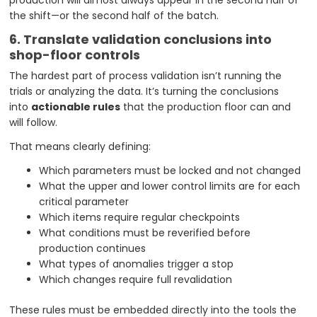
production will almost always appear in the second half of
the shift—or the second half of the batch.
6. Translate validation conclusions into
shop-floor controls
The hardest part of process validation isn’t running the
trials or analyzing the data. It’s turning the conclusions
into
actionable rules
that the production floor can and
will follow.
That means clearly defining:
Which parameters must be locked and not changed
What the upper and lower control limits are for each
critical parameter
Which items require regular checkpoints
What conditions must be reverified before
production continues
What types of anomalies trigger a stop
Which changes require full revalidation
These rules must be embedded directly into the tools the