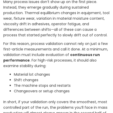
Many process issues don’t show up on the first piece.
Instead, they emerge gradually during sustained
production. Thermal equilibrium changes in equipment, tool
wear, fixture wear, variation in material moisture content,
viscosity drift in adhesives, operator fatigue, and
differences between shifts—all of these can cause a
process that started perfectly to slowly drift out of control.
For this reason, process validation cannot rely on just a few
first-article measurements and call it done. At a minimum,
validation must include evaluation of
continuous run
performance
. For high-risk processes, it should also
examine stability during:
Material lot changes
Shift changes
The machine stops and restarts
Changeovers or setup changes
In short, if your validation only covers the smoothest, most
controlled part of the run, the problems you’ll face in mass