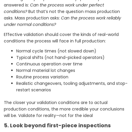
answered is:
Can the process work under perfect
conditions?
But that’s not the question mass production
asks. Mass production asks:
Can the process work reliably
under normal conditions?
Effective validation should cover the kinds of real-world
conditions the process will face in full production:
Normal cycle times (not slowed down)
Typical shifts (not hand-picked operators)
Continuous operation over time
Normal material lot changes
Routine process variation
Realistic changeovers, tooling adjustments, and stop-
restart scenarios
The closer your validation conditions are to actual
production conditions, the more credible your conclusions
will be. Validate for reality—not for the ideal
5. Look beyond first-piece inspections