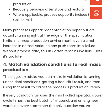
production
Recovery behavior after stops and restarts
Where applicable, process capability indices (such as
Cpk or Ppk)
Many processes appear “acceptable” on paper but are
actually running right at the edge of the specification
limits. In a mass production environment, even a small
increase in normal variation can push them into failure.
Without process data, this risk often remains invisible—until
it’s too late.
4. Match validation conditions to real mass
production
The biggest mistake you can make in validation is running
under ideal conditions, getting a beautiful result, and then
using that result to claim the process is production-ready.
If every validation run uses the most skilled operator, slower
cycle times, the best batch of material, and an engineer
watching every step—then the only question you’ve