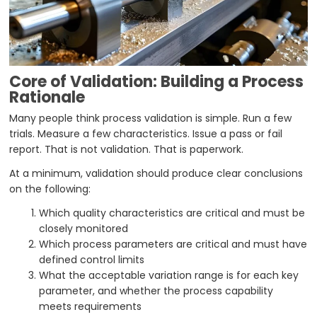
Core of Validation: Building a Process
Rationale
Many people think process validation is simple. Run a few
trials. Measure a few characteristics. Issue a pass or fail
report. That is not validation. That is paperwork.
At a minimum, validation should produce clear conclusions
on the following:
Which quality characteristics are critical and must be
closely monitored
Which process parameters are critical and must have
defined control limits
What the acceptable variation range is for each key
parameter, and whether the process capability
meets requirements