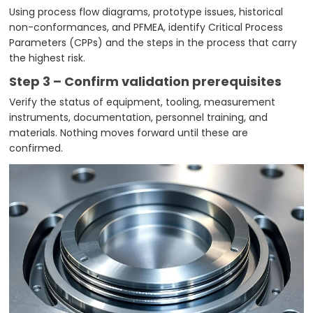
Using process flow diagrams, prototype issues, historical
non-conformances, and PFMEA, identify Critical Process
Parameters (CPPs) and the steps in the process that carry
the highest risk.
Step 3 – Confirm validation prerequisites
Verify the status of equipment, tooling, measurement
instruments, documentation, personnel training, and
materials. Nothing moves forward until these are
confirmed.