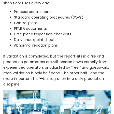
shop floor uses every day:
Process control cards
Standard operating procedures (SOPs)
Control plans
PFMEA documents
First-piece inspection checklists
Daily checkpoint sheets
Abnormal reaction plans
If validation is completed, but the report sits in a file and
production parameters are still passed down verbally from
experienced operators or adjusted by “feel” and guesswork,
then validation is only half done. The other half—and the
more important half—is integration into daily production
discipline.