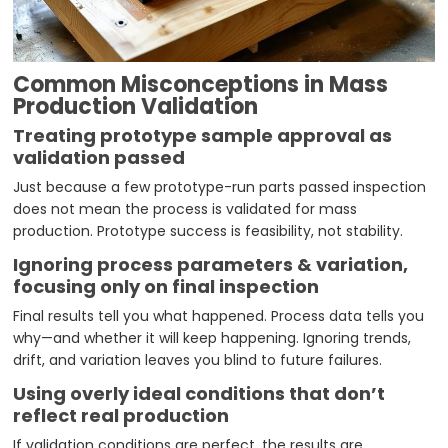
Common Misconceptions in Mass
Production Validation
Treating prototype sample approval as
validation passed
Just because a few prototype-run parts passed inspection
does not mean the process is validated for mass
production. Prototype success is feasibility, not stability.
Ignoring process parameters & variation,
focusing only on final inspection
Final results tell you what happened. Process data tells you
why—and whether it will keep happening. Ignoring trends,
drift, and variation leaves you blind to future failures.
Using overly ideal conditions that don’t
reflect real production
If validation conditions are perfect, the results are