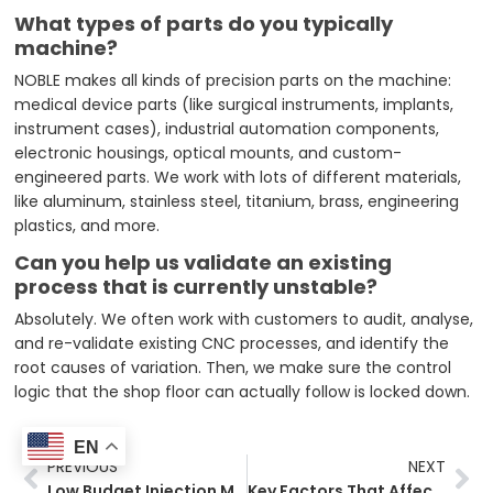
What types of parts do you typically
machine?
NOBLE makes all kinds of precision parts on the machine:
medical device parts (like surgical instruments, implants,
instrument cases), industrial automation components,
electronic housings, optical mounts, and custom-
engineered parts. We work with lots of different materials,
like aluminum, stainless steel, titanium, brass, engineering
plastics, and more.
Can you help us validate an existing
process that is currently unstable?
Absolutely. We often work with customers to audit, analyse,
and re-validate existing CNC processes, and identify the
root causes of variation. Then, we make sure the control
logic that the shop floor can actually follow is locked down.
EN
Prev
Ne
PREVIOUS
NEXT
Low Budget Injection Molding: A Practical Guide for Startups
Key Factors That Affect Custom Parts Manufacturing Costs