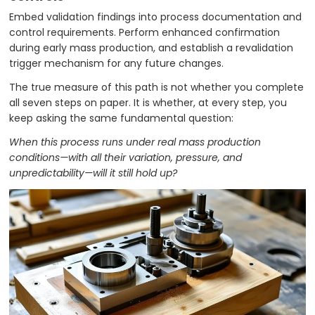
Embed validation findings into process documentation and
control requirements. Perform enhanced confirmation
during early mass production, and establish a revalidation
trigger mechanism for any future changes.
The true measure of this path is not whether you complete
all seven steps on paper. It is whether, at every step, you
keep asking the same fundamental question:
When this process runs under real mass production
conditions—with all their variation, pressure, and
unpredictability—will it still hold up?