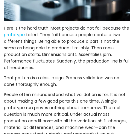
Here is the hard truth. Most projects do not fail because the
prototype
failed. They fail because people confuse two
different things. Being able to produce a part is not the
same as being able to produce it reliably. Then mass
production starts. Dimensions drift. Assemblies jam.
Performance fluctuates. Suddenly, the production line is full
of headaches.
That pattern is a classic sign. Process validation was not
done thoroughly enough.
People often misunderstand what validation is for. It is not
about making a few good parts this one time. A single
prototype run proves nothing about tomorrow. The real
question is much more critical. Under actual mass
production conditions—with all the variation, shift changes,
material lot differences, and machine wear—can the