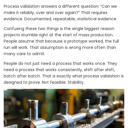
Process validation answers a different question: “Can we
make it reliably, over and over again?” That requires
evidence. Documented, repeatable, statistical evidence.
Confusing these two things is the single biggest reason
projects stumble right at the start of mass production.
People assume that because a prototype worked, the full
run will work. That assumption is wrong more often than
many care to admit.
People do not just need a process that works once. They
need a process that works consistently, shift after shift,
batch after batch. That is exactly what process validation is
designed to prove. Not feasible. Stability.