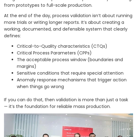
from prototypes to full-scale production.
At the end of the day, process validation isn’t about running
more trials or writing longer reports. It’s about creating a
working, documented, and defensible system that clearly
defines:
Critical-to-Quality characteristics (CTQs)
Critical Process Parameters (CPPs)
The acceptable process window (boundaries and
margins)
Sensitive conditions that require special attention
Anomaly response mechanisms that trigger action
when things go wrong
If you can do that, then validation is more than just a task
— it’s the foundation for reliable mass production.