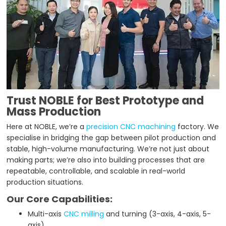
Trust NOBLE for Best Prototype and
Mass Production
Here at NOBLE, we’re a
precision CNC machining
factory. We
specialise in bridging the gap between pilot production and
stable, high-volume manufacturing. We’re not just about
making parts; we’re also into building processes that are
repeatable, controllable, and scalable in real-world
production situations.
Our Core Capabilities:
Multi-axis
CNC milling
and turning (3-axis, 4-axis, 5-
axis)