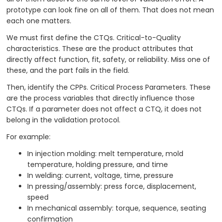
prototype can look fine on all of them. That does not mean
each one matters.
We must first define the CTQs. Critical-to-Quality
characteristics. These are the product attributes that
directly affect function, fit, safety, or reliability. Miss one of
these, and the part fails in the field.
Then, identify the CPPs. Critical Process Parameters. These
are the process variables that directly influence those
CTQs. If a parameter does not affect a CTQ, it does not
belong in the validation protocol.
For example:
In injection molding: melt temperature, mold
temperature, holding pressure, and time
In welding: current, voltage, time, pressure
In pressing/assembly: press force, displacement,
speed
In mechanical assembly: torque, sequence, seating
confirmation