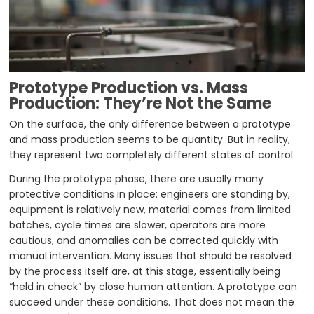
Prototype
Production vs. Mass
Production: They’re Not the Same
On the surface, the only difference between a prototype
and mass production seems to be quantity. But in reality,
they represent two completely different states of control.
During the prototype phase, there are usually many
protective conditions in place: engineers are standing by,
equipment is relatively new, material comes from limited
batches, cycle times are slower, operators are more
cautious, and anomalies can be corrected quickly with
manual intervention. Many issues that should be resolved
by the process itself are, at this stage, essentially being
“held in check” by close human attention. A prototype can
succeed under these conditions. That does not mean the