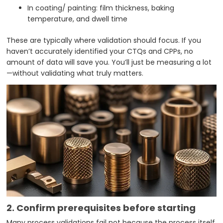
In coating/ painting: film thickness, baking
temperature, and dwell time
These are typically where validation should focus. If you
haven’t accurately identified your CTQs and CPPs, no
amount of data will save you. You’ll just be measuring a lot
—without validating what truly matters.
2. Confirm prerequisites before starting
Many process validations fail not because the process itself