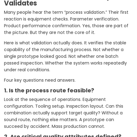
Validates
Many people hear the term “process validation.” Their first
reaction is equipment checks. Parameter verification.
Product performance confirmation. Yes, those are part of
the picture. But they are not the core of it.
Here is what validation actually does. It verifies the stable
capability of the manufacturing process. Not whether a
single prototype looked good. Not whether one batch
passed inspection. Whether the system works repeatedly
under real conditions.
Four key questions need answers.
1. Is the process route feasible?
Look at the sequence of operations. Equipment
configuration. Tooling setup. Inspection layout. Can this
combination actually support target quality? Without a
sound route, nothing else matters. A prototype can
succeed by accident. Mass production cannot.
2. Are critical quality attributes defined?