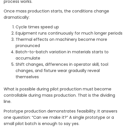
process works.
Once mass production starts, the conditions change
dramatically:
Cycle times speed up
Equipment runs continuously for much longer periods
Thermal effects on machinery become more
pronounced
Batch-to-batch variation in materials starts to
accumulate
Shift changes, differences in operator skill, tool
changes, and fixture wear gradually reveal
themselves
What is possible during pilot production must become
controllable during mass production. That is the dividing
line.
Prototype production demonstrates feasibility. It answers
one question: “Can we make it?” A single prototype or a
small pilot batch is enough to say yes.