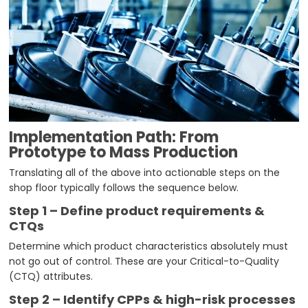
Implementation Path: From
Prototype to Mass Production
Translating all of the above into actionable steps on the
shop floor typically follows the sequence below.
Step 1 – Define product requirements &
CTQs
Determine which product characteristics absolutely must
not go out of control. These are your Critical-to-Quality
(CTQ) attributes.
Step 2 – Identify CPPs & high-risk processes