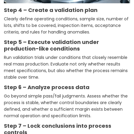
Step 4 – Create a validation plan
Clearly define operating conditions, sample size, number of
lots, shifts to be covered, inspection items, acceptance
criteria, and rules for handling anomalies.
Step 5 – Execute validation under
production-like conditions
Run validation trials under conditions that closely resemble
real mass production. Evaluate not only whether results
meet specifications, but also whether the process remains
stable over time.
Step 6 – Analyze process data
Go beyond simple pass/fail judgments. Assess whether the
process is stable, whether control boundaries are clearly
defined, and whether a sufficient margin exists between
normal operation and specification limits.
Step 7 – Lock conclusions into process
controls