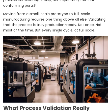
process consistently, stably, and repeatedly turn out
conforming parts?
Moving from a small-scale prototype to full-scale
manufacturing requires one thing above all else. Validating
that the process is truly production-ready. Not once. Not
most of the time. But every single cycle, at full scale.
What Process Validation Really