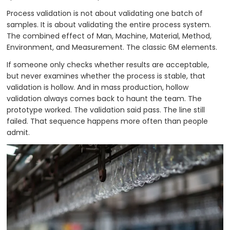
Process validation is not about validating one batch of
samples. It is about validating the entire process system.
The combined effect of Man, Machine, Material, Method,
Environment, and Measurement. The classic 6M elements.
If someone only checks whether results are acceptable,
but never examines whether the process is stable, that
validation is hollow. And in mass production, hollow
validation always comes back to haunt the team. The
prototype worked. The validation said pass. The line still
failed. That sequence happens more often than people
admit.