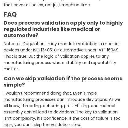
that cover all bases, not just machine time.
FAQ
Does process validation apply only to highly
regulated industries like medical or
automotive?
Not at all. Regulations may mandate validation in medical
devices under ISO 13485. Or automotive under IATF 16949.
That is true. But the logic of validation applies to any
manufacturing process where stability and repeatability
matter.
Can we skip validation if the process seems
simple?
I wouldn’t recommend doing that. Even simple
manufacturing processes can introduce deviations. As we
all know, threading, deburring, press-fitting, and manual
assembly can all lead to deviations. The key to validation
isn’t complexity, it’s confidence. If the cost of failure is too
high, you can’t skip the validation step.