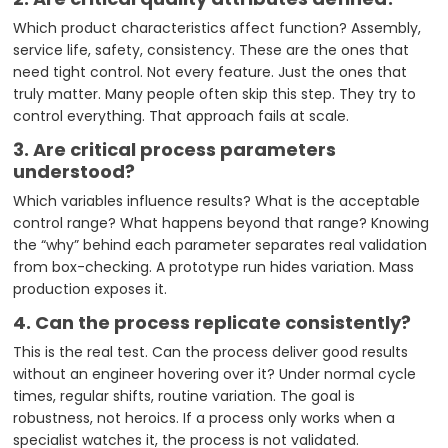
Which product characteristics affect function? Assembly,
service life, safety, consistency. These are the ones that
need tight control. Not every feature. Just the ones that
truly matter. Many people often skip this step. They try to
control everything. That approach fails at scale.
3.
Are critical process parameters
understood?
Which variables influence results? What is the acceptable
control range? What happens beyond that range? Knowing
the “why” behind each parameter separates real validation
from box-checking. A prototype run hides variation. Mass
production exposes it.
4. Can the process replicate consistently?
This is the real test. Can the process deliver good results
without an engineer hovering over it? Under normal cycle
times, regular shifts, routine variation. The goal is
robustness, not heroics. If a process only works when a
specialist watches it, the process is not validated.