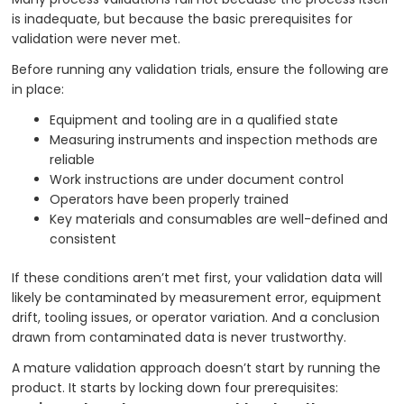
is inadequate, but because the basic prerequisites for
validation were never met.
Before running any validation trials, ensure the following are
in place:
Equipment and tooling are in a qualified state
Measuring instruments and inspection methods are
reliable
Work instructions are under document control
Operators have been properly trained
Key materials and consumables are well-defined and
consistent
If these conditions aren’t met first, your validation data will
likely be contaminated by measurement error, equipment
drift, tooling issues, or operator variation. And a conclusion
drawn from contaminated data is never trustworthy.
A mature validation approach doesn’t start by running the
product. It starts by locking down four prerequisites: