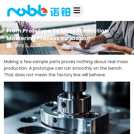
Skip
to
content
From Prototype To Mass Production:
Mastering Process Validation
May 3, 2026
Making a few sample parts proves nothing about real mass
production. A prototype can run smoothly on the bench.
That does not mean the factory line will behave.