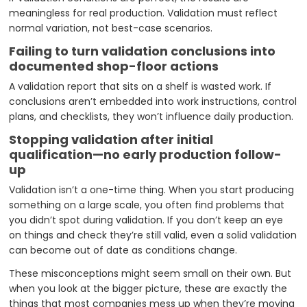
meaningless for real production. Validation must reflect
normal variation, not best-case scenarios.
Failing to turn validation conclusions into
documented shop-floor actions
A validation report that sits on a shelf is wasted work. If
conclusions aren’t embedded into work instructions, control
plans, and checklists, they won’t influence daily production.
Stopping validation after initial
qualification—no early production follow-
up
Validation isn’t a one-time thing. When you start producing
something on a large scale, you often find problems that
you didn’t spot during validation. If you don’t keep an eye
on things and check they’re still valid, even a solid validation
can become out of date as conditions change.
These misconceptions might seem small on their own. But
when you look at the bigger picture, these are exactly the
things that most companies mess up when they’re moving