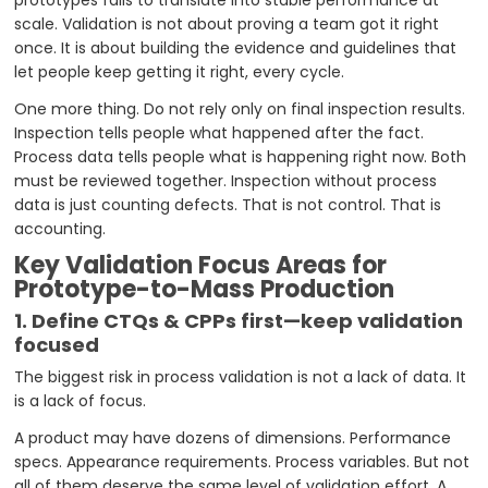
scale. Validation is not about proving a team got it right
once. It is about building the evidence and guidelines that
let people keep getting it right, every cycle.
One more thing. Do not rely only on final inspection results.
Inspection tells people what happened after the fact.
Process data tells people what is happening right now. Both
must be reviewed together. Inspection without process
data is just counting defects. That is not control. That is
accounting.
Key Validation Focus Areas for
Prototype-to-Mass Production
1. Define CTQs & CPPs first—keep validation
focused
The biggest risk in process validation is not a lack of data. It
is a lack of focus.
A product may have dozens of dimensions. Performance
specs. Appearance requirements. Process variables. But not
all of them deserve the same level of validation effort. A