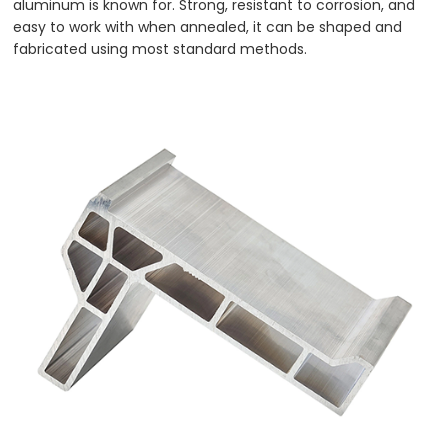
aluminum is known for. Strong, resistant to corrosion, and
easy to work with when annealed, it can be shaped and
fabricated using most standard methods.