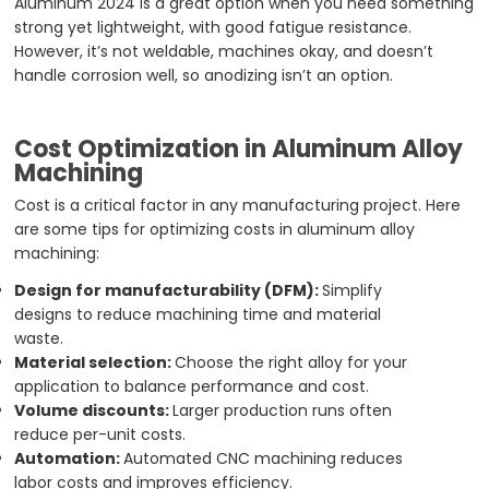
Aluminum 2024 is a great option when you need something
strong yet lightweight, with good fatigue resistance.
However, it’s not weldable, machines okay, and doesn’t
handle corrosion well, so anodizing isn’t an option.
Cost Optimization in Aluminum Alloy
Machining
Cost is a critical factor in any manufacturing project. Here
are some tips for optimizing costs in aluminum alloy
machining:
Design for manufacturability (DFM):
Simplify
designs to reduce machining time and material
waste.
Material selection:
Choose the right alloy for your
application to balance performance and cost.
Volume discounts:
Larger production runs often
reduce per-unit costs.
Automation:
Automated CNC machining reduces
labor costs and improves efficiency.