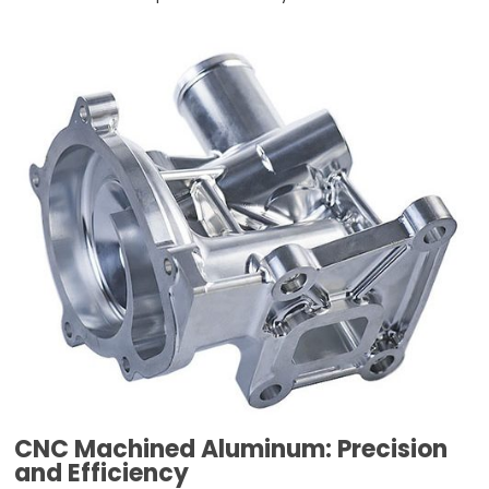
CNC Machined Aluminum: Precision
and Efficiency