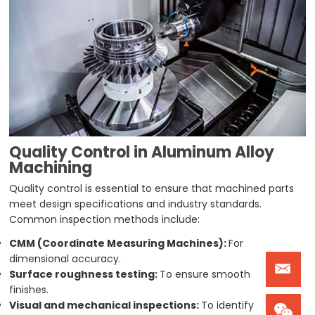
Quality Control in Aluminum Alloy
Machining
Quality control is essential to ensure that machined parts
meet design specifications and industry standards.
Common inspection methods include:
CMM (Coordinate Measuring Machines):
For
dimensional accuracy.
Surface roughness testing:
To ensure smooth
finishes.
Visual and mechanical inspections:
To identify