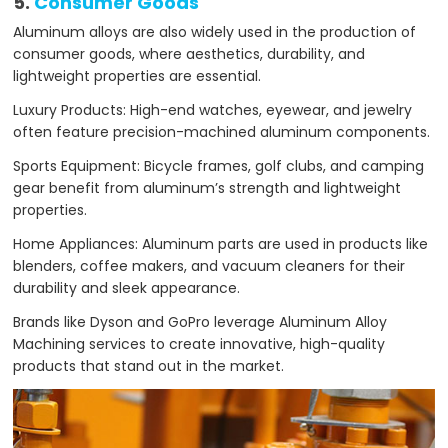
5.
Consumer Goods
Aluminum alloys are also widely used in the production of
consumer goods, where aesthetics, durability, and
lightweight properties are essential.
Luxury Products: High-end watches, eyewear, and jewelry
often feature precision-machined aluminum components.
Sports Equipment: Bicycle frames, golf clubs, and camping
gear benefit from aluminum’s strength and lightweight
properties.
Home Appliances: Aluminum parts are used in products like
blenders, coffee makers, and vacuum cleaners for their
durability and sleek appearance.
Brands like Dyson and GoPro leverage Aluminum Alloy
Machining services to create innovative, high-quality
products that stand out in the market.