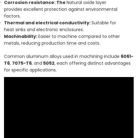
Corrosion resistance: The
Natural oxide layer
provides excellent protection against environmental
factors.
Thermal and electrical conductivity:
Suitable for
heat sinks and electronic enclosures.
Machinability:
Easier to machine compared to other
metals, reducing production time and costs.
Common aluminum alloys used in machining include
6061-
T6
,
7075-T6
, and
5052
, each offering distinct advantages
for specific applications.