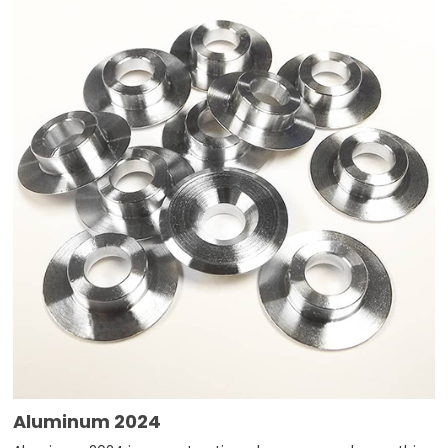
Aluminum 2024