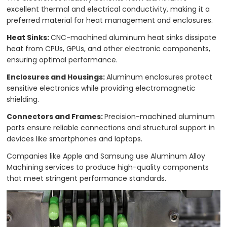
excellent thermal and electrical conductivity, making it a
preferred material for heat management and enclosures.
Heat Sinks:
CNC-machined aluminum heat sinks dissipate
heat from CPUs, GPUs, and other electronic components,
ensuring optimal performance.
Enclosures and Housings:
Aluminum enclosures protect
sensitive electronics while providing electromagnetic
shielding.
Connectors and Frames:
Precision-machined aluminum
parts ensure reliable connections and structural support in
devices like smartphones and laptops.
Companies like Apple and Samsung use Aluminum Alloy
Machining services to produce high-quality components
that meet stringent performance standards.