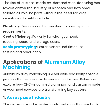
The rise of custom-made on-demand manufacturing has
revolutionized the industry. Businesses can now order
tailored aluminum parts without the need for large
inventories. Benefits include:
Flexibility:
Designs can be modified to meet specific
requirements.
Cost efficiency:
Pay only for what you need,
reducing waste and storage costs.
Rapid prototyping
:
Faster turnaround times for
testing and production.
Applications of
Aluminum Alloy
Machining
Aluminum alloy machining is a versatile and indispensable
process that serves a wide range of industries. Below, we
explore how CNC-machined aluminum and custom-made
on-demand services are transforming key sectors.
1.
Aerospace Industry
The aerospace industry demands materials that are both