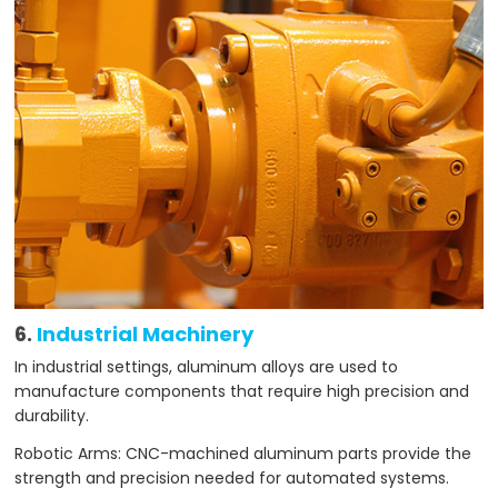
6.
Industrial Machinery
In industrial settings, aluminum alloys are used to
manufacture components that require high precision and
durability.
Robotic Arms: CNC-machined aluminum parts provide the
strength and precision needed for automated systems.