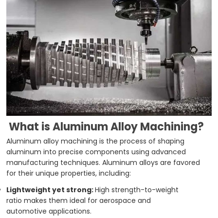
What is Aluminum Alloy Machining?
Aluminum alloy machining is the process of shaping
aluminum into precise components using advanced
manufacturing techniques. Aluminum alloys are favored
for their unique properties, including:
Lightweight yet strong:
High strength-to-weight
ratio makes them ideal for aerospace and
automotive applications.