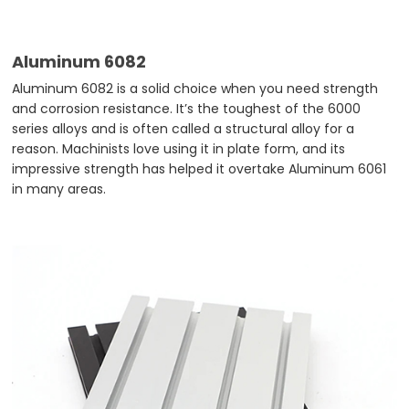
Aluminum 6082
Aluminum 6082 is a solid choice when you need strength
and corrosion resistance. It’s the toughest of the 6000
series alloys and is often called a structural alloy for a
reason. Machinists love using it in plate form, and its
impressive strength has helped it overtake Aluminum 6061
in many areas.