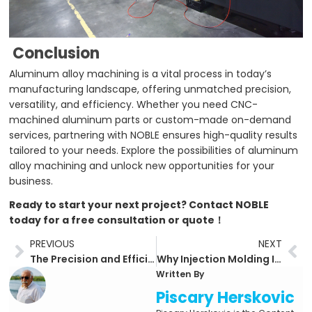
Conclusion
Aluminum alloy machining is a vital process in today’s
manufacturing landscape, offering unmatched precision,
versatility, and efficiency. Whether you need CNC-
machined aluminum parts or custom-made on-demand
services, partnering with NOBLE ensures high-quality results
tailored to your needs. Explore the possibilities of aluminum
alloy machining and unlock new opportunities for your
business.
Ready to start your next project? Contact NOBLE
today for a free consultation or quote！
Prev
Ne
PREVIOUS
NEXT
The Precision and Efficiency of CNC Machining: A Comprehensive Guide
Why Injection Molding Is the Go-To Solution for Plastic Parts Manufacturing
Written By
Piscary Herskovic