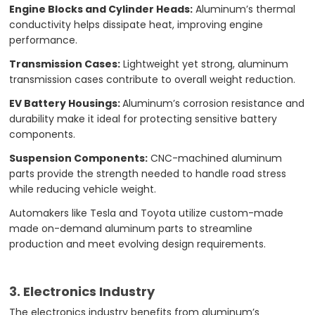
Engine Blocks and Cylinder Heads:
Aluminum’s thermal
conductivity helps dissipate heat, improving engine
performance.
Transmission Cases:
Lightweight yet strong, aluminum
transmission cases contribute to overall weight reduction.
EV Battery Housings:
Aluminum’s corrosion resistance and
durability make it ideal for protecting sensitive battery
components.
Suspension Components:
CNC-machined aluminum
parts provide the strength needed to handle road stress
while reducing vehicle weight.
Automakers like Tesla and Toyota utilize custom-made
made on-demand aluminum parts to streamline
production and meet evolving design requirements.
3. Electronics Industry
The electronics industry benefits from aluminum’s