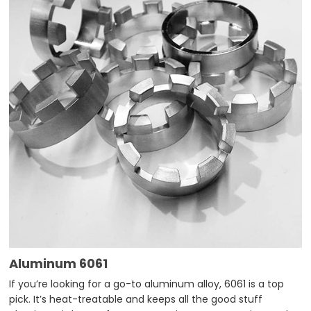
Aluminum 6061
If you’re looking for a go-to aluminum alloy, 6061 is a top
pick. It’s heat-treatable and keeps all the good stuff