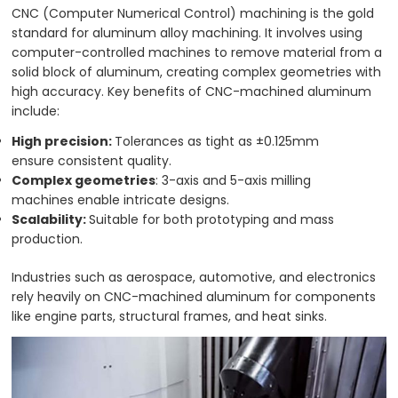
CNC (Computer Numerical Control) machining is the gold
standard for aluminum alloy machining. It involves using
computer-controlled machines to remove material from a
solid block of aluminum, creating complex geometries with
high accuracy. Key benefits of CNC-machined aluminum
include:
High precision:
Tolerances as tight as ±0.125mm
ensure consistent quality.
Complex geometries
: 3-axis and 5-axis milling
machines enable intricate designs.
Scalability:
Suitable for both prototyping and mass
production.
Industries such as aerospace, automotive, and electronics
rely heavily on CNC-machined aluminum for components
like engine parts, structural frames, and heat sinks.