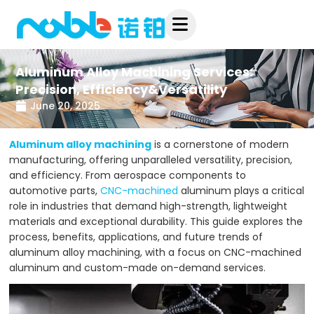
Skip
to
content
Aluminum Alloy Machining Services:
Precision, Efficiency&Versatility
June 20, 2025
Aluminum alloy machining
is a cornerstone of modern
manufacturing, offering unparalleled versatility, precision,
and efficiency. From aerospace components to
automotive parts,
CNC-machined
aluminum plays a critical
role in industries that demand high-strength, lightweight
materials and exceptional durability. This guide explores the
process, benefits, applications, and future trends of
aluminum alloy machining, with a focus on CNC-machined
aluminum and custom-made on-demand services.