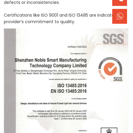
defects or inconsistencies.
Certifications like ISO 9001 and ISO 13485 are indicators of a
provider’s commitment to quality.