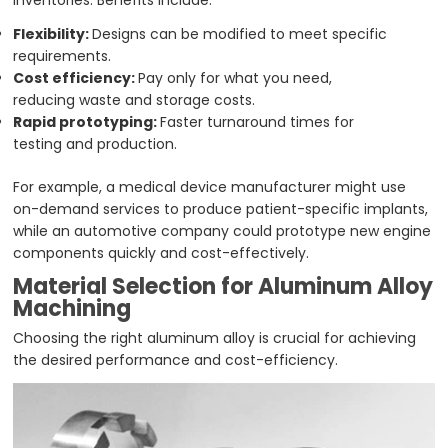
inventories. Benefits include:
Flexibility:
Designs can be modified to meet specific
requirements.
Cost efficiency:
Pay only for what you need,
reducing waste and storage costs.
Rapid prototyping:
Faster turnaround times for
testing and production.
For example, a medical device manufacturer might use
on-demand services to produce patient-specific implants,
while an automotive company could prototype new engine
components quickly and cost-effectively.
Material Selection for Aluminum Alloy
Machining
Choosing the right aluminum alloy is crucial for achieving
the desired performance and cost-efficiency.