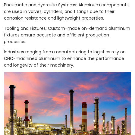
Pneumatic and Hydraulic Systems: Aluminum components
are used in valves, cylinders, and fittings due to their
corrosion resistance and lightweight properties.
Tooling and Fixtures: Custom-made on-demand aluminum
fixtures ensure accurate and efficient production
processes.
Industries ranging from manufacturing to logistics rely on
CNC-machined aluminum to enhance the performance
and longevity of their machinery.