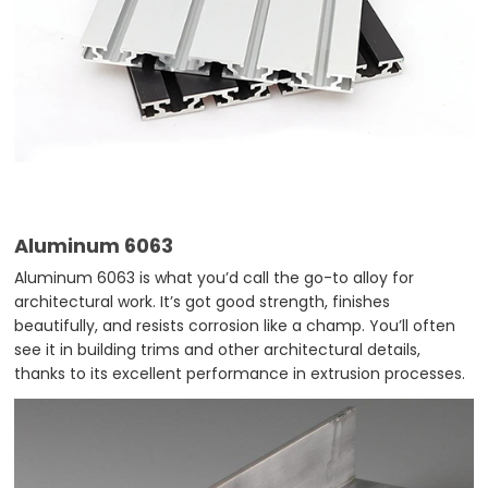
Aluminum 6063
Aluminum 6063 is what you’d call the go-to alloy for
architectural work. It’s got good strength, finishes
beautifully, and resists corrosion like a champ. You’ll often
see it in building trims and other architectural details,
thanks to its excellent performance in extrusion processes.