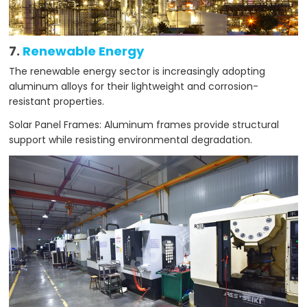
7.
Renewable Energy
The renewable energy sector is increasingly adopting
aluminum alloys for their lightweight and corrosion-
resistant properties.
Solar Panel Frames: Aluminum frames provide structural
support while resisting environmental degradation.