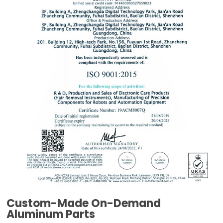
Custom-Made On-Demand
Aluminum Parts