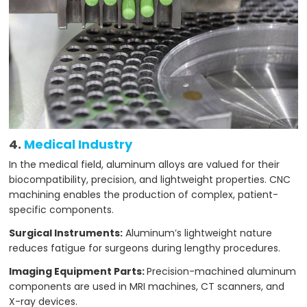
4.
Medical Industry
In the medical field, aluminum alloys are valued for their
biocompatibility, precision, and lightweight properties. CNC
machining enables the production of complex, patient-
specific components.
Surgical Instruments:
Aluminum’s lightweight nature
reduces fatigue for surgeons during lengthy procedures.
Imaging Equipment Parts:
Precision-machined aluminum
components are used in MRI machines, CT scanners, and
X-ray devices.