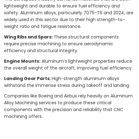
lightweight and durable to ensure fuel efficiency and
safety. Aluminum alloys, particularly 7075-T6 and 2024, are
widely used in this sector due to their high strength-to-
weight ratio and fatigue resistance.
Wing Ribs and Spars:
These structural components
require precise machining to ensure aerodynamic
efficiency and structural integrity.
Engine Mounts:
Aluminum’s lightweight properties reduce
the overall weight of the aircraft, improving fuel efficiency.
Landing Gear Parts:
High-strength aluminum alloys
withstand the immense stress during takeoff and landing.
Companies like Boeing and Airbus rely heavily on Aluminum
Alloy Machining services to produce these critical
components with the precision and reliability that CNC
machining offers.