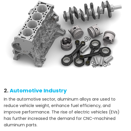
2.
Automotive Industry
In the automotive sector, aluminum alloys are used to
reduce vehicle weight, enhance fuel efficiency, and
improve performance. The rise of electric vehicles (EVs)
has further increased the demand for CNC-machined
aluminum parts.