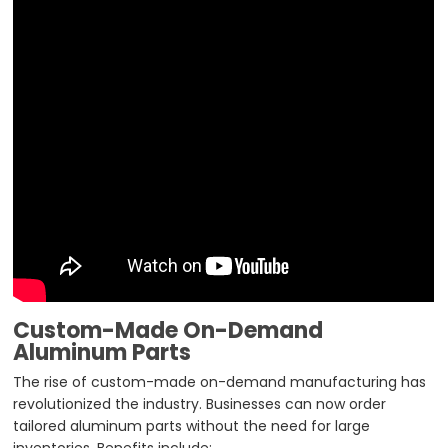
Custom-Made On-Demand
Aluminum Parts
The rise of custom-made on-demand manufacturing has
revolutionized the industry. Businesses can now order
tailored aluminum parts without the need for large