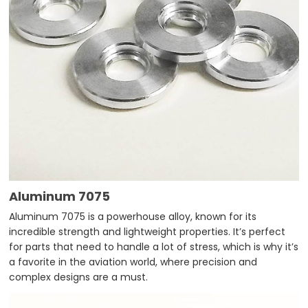
Aluminum 7075
Aluminum 7075 is a powerhouse alloy, known for its
incredible strength and lightweight properties. It’s perfect
for parts that need to handle a lot of stress, which is why it’s
a favorite in the aviation world, where precision and
complex designs are a must.