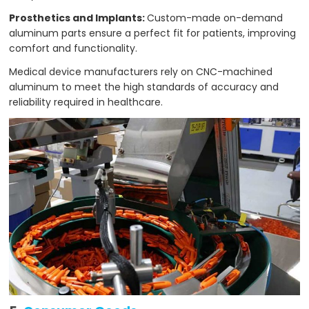
Prosthetics and Implants:
Custom-made on-demand
aluminum parts ensure a perfect fit for patients, improving
comfort and functionality.
Medical device manufacturers rely on CNC-machined
aluminum to meet the high standards of accuracy and
reliability required in healthcare.