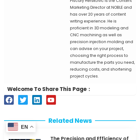
Piscary Herskovic is the Content
Marketing Director at NOBLE and
has over 20 years of content
writing experience. He is
proficient in 3D modeling and
CNC machining as well as
precision injection molding and
can advise on your project,
choosing the right process to
manufacture the parts you need,
reducing costs, and shortening
project cycles.
Welcome To Share This Page：
F
T
L
Y
a
w
i
o
c
i
n
u
e
t
k
t
Related News
b
t
e
u
EN
o
e
d
b
The Precision and Efficiency of
o
r
i
e