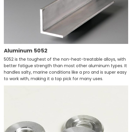
Aluminum 5052
5052 is the toughest of the non-heat-treatable alloys, with
better fatigue strength than most other aluminum types. It
handles salty, marine conditions like a pro and is super easy
to work with, making it a top pick for many uses.